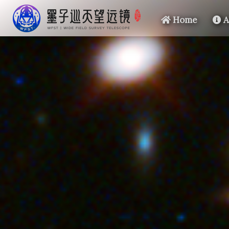
Home
A