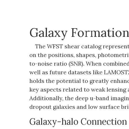
Galaxy Formatio
The WFST shear catalog represents
on the positions, shapes, photometric
to-noise ratio (SNR). When combined
well as future datasets like LAMOST2,
holds the potential to greatly enhan
key aspects related to weak lensing 
Additionally, the deep u-band imagin
dropout galaxies and low surface bri
Galaxy-halo Connection