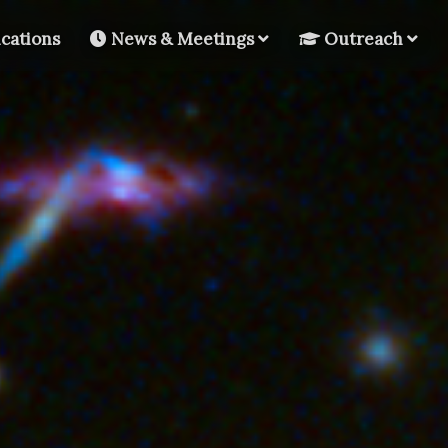
cations
News & Meetings
Outreach