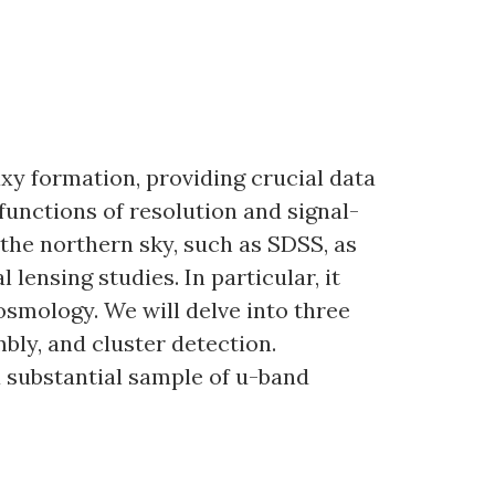
xy formation, providing crucial data
 functions of resolution and signal-
the northern sky, such as SDSS, as
lensing studies. In particular, it
osmology. We will delve into three
bly, and cluster detection.
a substantial sample of u-band