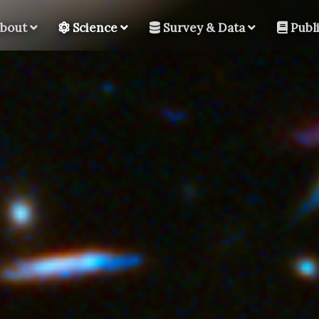
bout
Science
Survey & Data
Publi