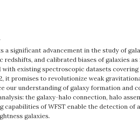
n
 a significant advancement in the study of gala
 redshifts, and calibrated biases of galaxies as
 with existing spectroscopic datasets covering 
 it promises to revolutionize weak gravitational 
ce our understanding of galaxy formation and c
analysis: the galaxy-halo connection, halo assem
g capabilities of WFST enable the detection of 
ghtness galaxies.