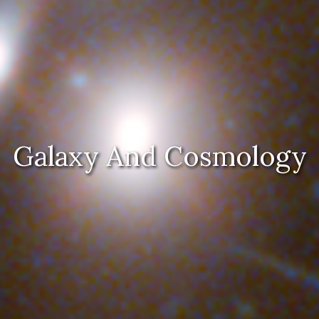
Galaxy And Cosmology