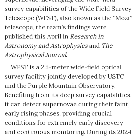
survey capabilities of the Wide Field Survey
Telescope (WFST), also known as the “Mozi”
telescope, the team’s findings were
published this April in
Research in
Astronomy and Astrophysics
and
The
Astrophysical Journal
.
WFST is a 2.5-meter wide-field optical
survey facility jointly developed by USTC
and the Purple Mountain Observatory.
Benefiting from its deep survey capabilities,
it can detect supernovae during their faint,
early rising phases, providing crucial
conditions for extremely early discovery
and continuous monitoring. During its 2024