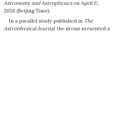
Astronomy and Astrophysics
on April 17,
2026 (Beijing Time).
In a parallel study published in
The
Astrophysical Journal
, the group presented a
systematic observational analysis of SN
2024aedt, a transitional Type Ia supernova
discovered during the first night of the
WFST’s official survey. SN 2024aedt exhibits
properties positioned between normal and
sub-luminous (91bg-like) supernovae. The
research indicates that while current
mainstream Delayed Detonation (DD) and
Double Detonation (DDet) models explain
certain features, they only partially
replicate the supernova’s full observational