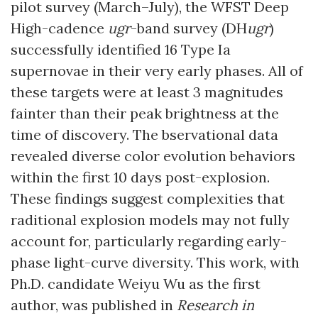
pilot survey (March–July), the WFST Deep
High-cadence
ugr
-band survey (DH
ugr
)
successfully identified 16 Type Ia
supernovae in their very early phases. All of
these targets were at least 3 magnitudes
fainter than their peak brightness at the
time of discovery. The bservational data
revealed diverse color evolution behaviors
within the first 10 days post-explosion.
These findings suggest complexities that
raditional explosion models may not fully
account for, particularly regarding early-
phase light-curve diversity. This work, with
Ph.D. candidate Weiyu Wu as the first
author, was published in
Research in