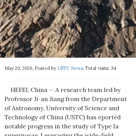
May 20, 2026, Posted by
USTC News
,
Total visits:
34
HEFEI, China — A research team led by
Professor Ji-an Jiang from the Department
of Astronomy, University of Science and
Technology of China (USTC) has eported
notable progress in the study of Type Ia
supernovae. Leveraging the wide-field