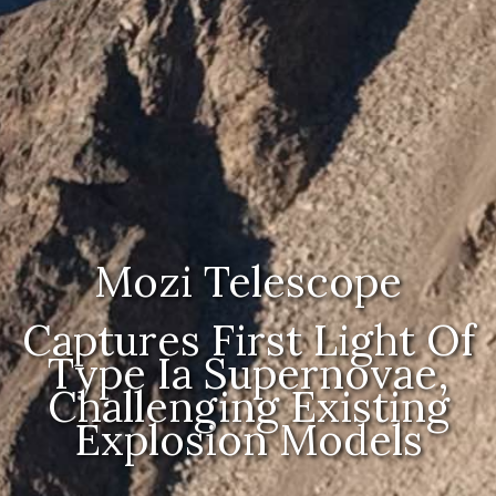
Mozi Telescope
Captures First Light Of
Type Ia Supernovae,
Challenging Existing
Explosion Models