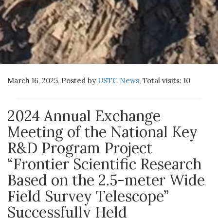
March 16, 2025, Posted by
USTC News
,
Total visits:
10
2024 Annual Exchange
Meeting of the National Key
R&D Program Project
“Frontier Scientific Research
Based on the 2.5-meter Wide
Field Survey Telescope”
Successfully Held