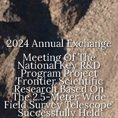
2024 Annual Exchange
Meeting Of The
National Key R&D
Program Project
'Frontier Scientific
Research Based On
The 2.5-Meter Wide
Field Survey Telescope'
Successfully Held