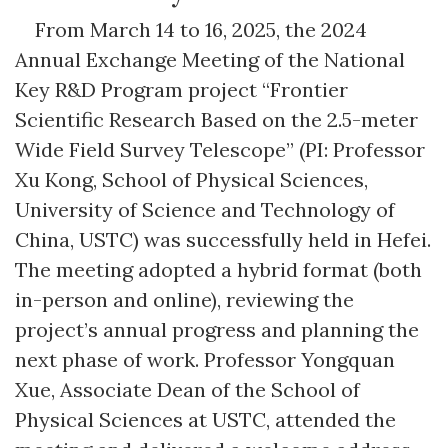
From March 14 to 16, 2025, the 2024
Annual Exchange Meeting of the National
Key R&D Program project “Frontier
Scientific Research Based on the 2.5-meter
Wide Field Survey Telescope” (PI: Professor
Xu Kong, School of Physical Sciences,
University of Science and Technology of
China, USTC) was successfully held in Hefei.
The meeting adopted a hybrid format (both
in-person and online), reviewing the
project’s annual progress and planning the
next phase of work. Professor Yongquan
Xue, Associate Dean of the School of
Physical Sciences at USTC, attended the