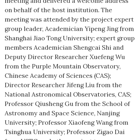
meeting and delivered a welcome address
on behalf of the host institution. The
meeting was attended by the project expert
group leader, Academician Yipeng Jing from
Shanghai Jiao Tong University; expert group
members Academician Shengcai Shi and
Deputy Director Researcher Xuefeng Wu
from the Purple Mountain Observatory,
Chinese Academy of Sciences (CAS);
Director Researcher Jifeng Liu from the
National Astronomical Observatories, CAS;
Professor Qiusheng Gu from the School of
Astronomy and Space Science, Nanjing
University; Professor Xiaofeng Wang from
Tsinghua University; Professor Zigao Dai