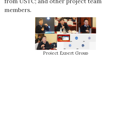
from USTC; and other project team
members.
Project Expert Group
Professor Yongquan Xue, on behalf of the School of Physical
Sciences at USTC, extended a warm welcome and sincere
thanks to the attending experts. He fully acknowledged the
diligent efforts of the project team members during 2024 and
offered expectations regarding the project's阶段性成果 and
future work.
Professor Xu Kong, the project leader,
first reported on the 2024 operation and
maintenance status of the WFST, and briefly
introduced the progress made by each